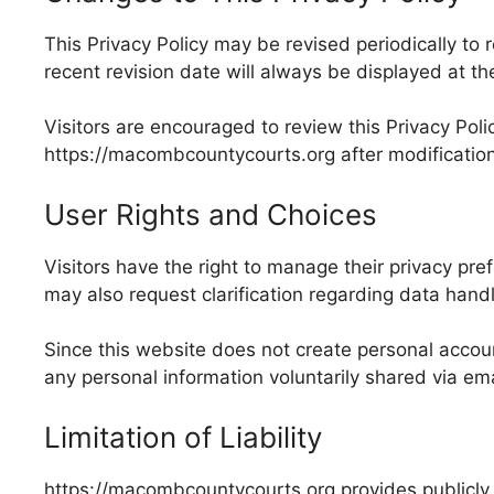
This Privacy Policy may be revised periodically to
recent revision date will always be displayed at th
Visitors are encouraged to review this Privacy Pol
https://macombcountycourts.org after modificatio
User Rights and Choices
Visitors have the right to manage their privacy pre
may also request clarification regarding data han
Since this website does not create personal account
any personal information voluntarily shared via e
Limitation of Liability
https://macombcountycourts.org provides publicly 