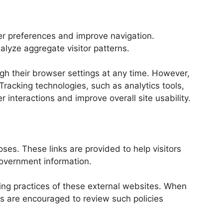
er preferences and improve navigation.
lyze aggregate visitor patterns.
ugh their browser settings at any time. However,
Tracking technologies, such as analytics tools,
interactions and improve overall site usability.
ses. These links are provided to help visitors
government information.
ing practices of these external websites. When
tors are encouraged to review such policies