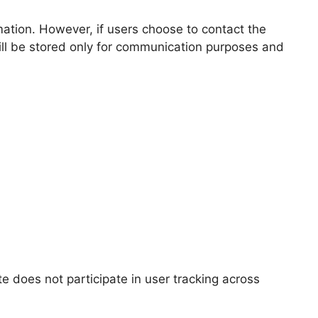
mation. However, if users choose to contact the
ll be stored only for communication purposes and
te does not participate in user tracking across