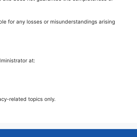
iable for any losses or misunderstandings arising
ministrator at:
cy-related topics only.