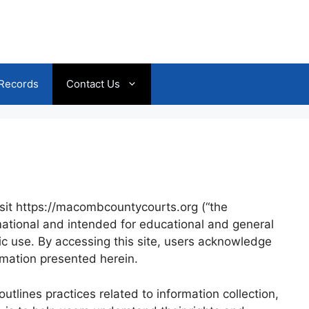
 Records
Contact Us
isit https://macombcountycourts.org (“the
rmational and intended for educational and general
ic use. By accessing this site, users acknowledge
ormation presented herein.
tlines practices related to information collection,