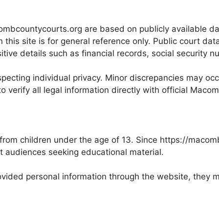
ombcountycourts.org are based on publicly available dat
this site is for general reference only. Public court da
ve details such as financial records, social security nu
pecting individual privacy. Minor discrepancies may occu
o verify all legal information directly with official Maco
 from children under the age of 13. Since https://maco
lt audiences seeking educational material.
 provided personal information through the website, the