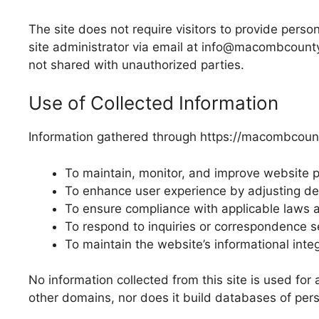
The site does not require visitors to provide pers
site administrator via email at info@macombcount
not shared with unauthorized parties.
Use of Collected Information
Information gathered through https://macombcount
To maintain, monitor, and improve website 
To enhance user experience by adjusting de
To ensure compliance with applicable laws a
To respond to inquiries or correspondence 
To maintain the website’s informational integr
No information collected from this site is used for
other domains, nor does it build databases of pers