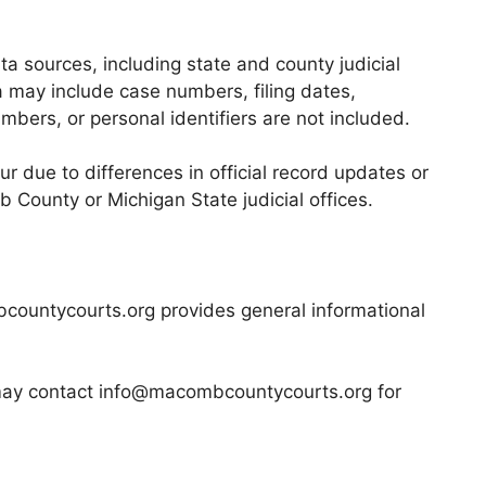
a sources, including state and county judicial
ta may include case numbers, filing dates,
mbers, or personal identifiers are not included.
r due to differences in official record updates or
mb County or Michigan State judicial offices.
mbcountycourts.org provides general informational
y may contact info@macombcountycourts.org for