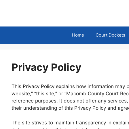
Skip
to
content
Home
Court Dockets
Privacy Policy
This Privacy Policy explains how information may 
website,” “this site,” or “Macomb County Court Rec
reference purposes. It does not offer any services
their understanding of this Privacy Policy and agre
The site strives to maintain transparency in explai