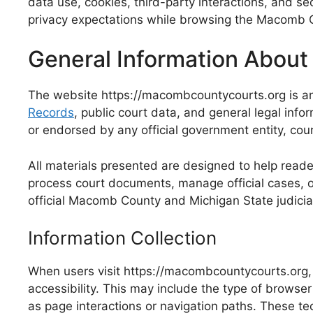
data use, cookies, third-party interactions, and se
privacy expectations while browsing the Macomb C
General Information About
The website https://macombcountycourts.org is an
Records
, public court data, and general legal info
or endorsed by any official government entity, cou
All materials presented are designed to help reader
process court documents, manage official cases, or a
official Macomb County and Michigan State judicial
Information Collection
When users visit https://macombcountycourts.org
accessibility. This may include the type of browse
as page interactions or navigation paths. These te