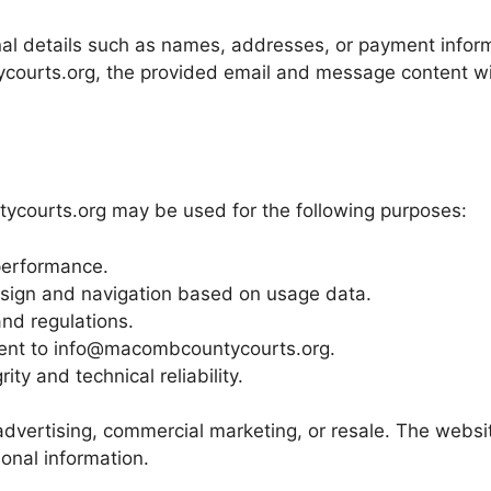
onal details such as names, addresses, or payment infor
ycourts.org, the provided email and message content wi
ycourts.org may be used for the following purposes:
performance.
sign and navigation based on usage data.
nd regulations.
sent to info@macombcountycourts.org.
ity and technical reliability.
 advertising, commercial marketing, or resale. The websi
onal information.