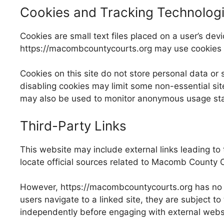
Cookies and Tracking Technolog
Cookies are small text files placed on a user’s d
https://macombcountycourts.org may use cookies to
Cookies on this site do not store personal data or 
disabling cookies may limit some non-essential sit
may also be used to monitor anonymous usage statist
Third-Party Links
This website may include external links leading to 
locate official sources related to Macomb County C
However, https://macombcountycourts.org has no co
users navigate to a linked site, they are subject to
independently before engaging with external webs