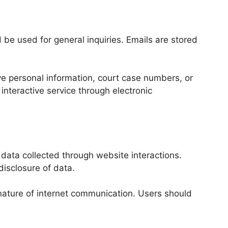
e used for general inquiries. Emails are stored
ve personal information, court case numbers, or
 interactive service through electronic
ata collected through website interactions.
disclosure of data.
nature of internet communication. Users should