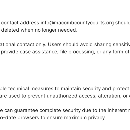
e contact address info@macombcountycourts.org should b
 deleted when no longer needed.
tional contact only. Users should avoid sharing sensiti
 provide case assistance, file processing, or any form of
 technical measures to maintain security and protect d
re used to prevent unauthorized access, alteration, or 
e can guarantee complete security due to the inherent 
-to-date browsers to ensure maximum privacy.