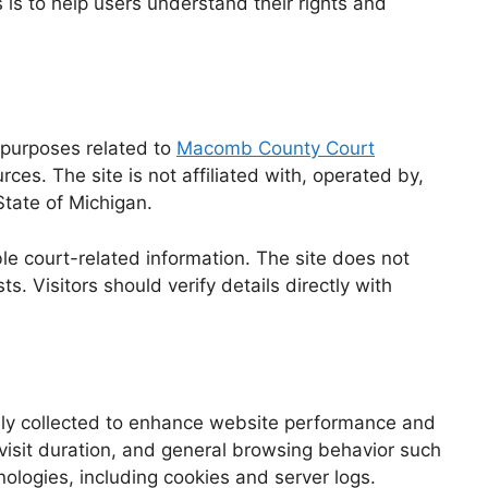
 is to help users understand their rights and
 purposes related to
Macomb County Court
ces. The site is not affiliated with, operated by,
State of Michigan.
le court-related information. The site does not
s. Visitors should verify details directly with
ly collected to enhance website performance and
 visit duration, and general browsing behavior such
ologies, including cookies and server logs.