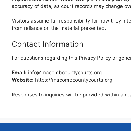
accuracy of data, as court records may change over
Visitors assume full responsibility for how they int
from reliance on the material presented.
Contact Information
For questions regarding this Privacy Policy or gene
Email:
info@macombcountycourts.org
Website:
https://macombcountycourts.org
Responses to inquiries will be provided within a re