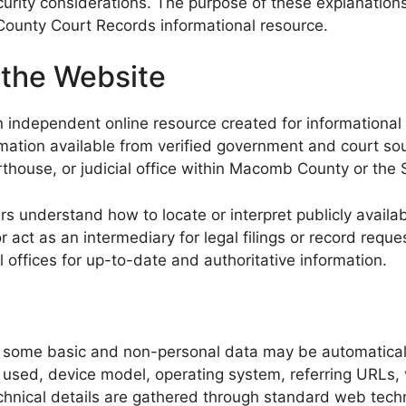
curity considerations. The purpose of these explanations
ounty Court Records informational resource.
 the Website
 independent online resource created for informational
rmation available from verified government and court sour
rthouse, or judicial office within Macomb County or the 
s understand how to locate or interpret publicly availab
ct as an intermediary for legal filings or record request
 offices for up-to-date and authoritative information.
, some basic and non-personal data may be automatical
r used, device model, operating system, referring URLs,
chnical details are gathered through standard web techn