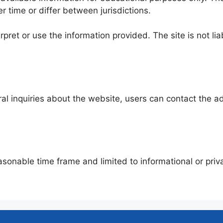
 time or differ between jurisdictions.
erpret or use the information provided. The site is not l
ral inquiries about the website, users can contact the ad
asonable time frame and limited to informational or priva