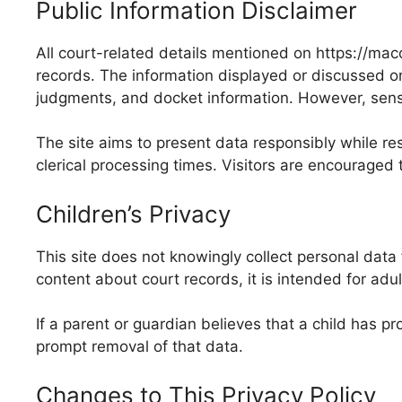
Public Information Disclaimer
All court-related details mentioned on https://mac
records. The information displayed or discussed on 
judgments, and docket information. However, sensiti
The site aims to present data responsibly while res
clerical processing times. Visitors are encouraged t
Children’s Privacy
This site does not knowingly collect personal data
content about court records, it is intended for adu
If a parent or guardian believes that a child has
prompt removal of that data.
Changes to This Privacy Policy