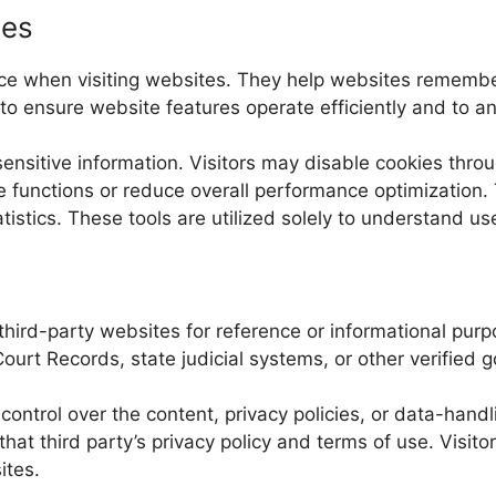
ies
evice when visiting websites. They help websites rememb
 ensure website features operate efficiently and to ana
sensitive information. Visitors may disable cookies thro
e functions or reduce overall performance optimization. 
ics. These tools are utilized solely to understand user 
third-party websites for reference or informational purpo
ourt Records, state judicial systems, or other verified 
ntrol over the content, privacy policies, or data-handl
 that third party’s privacy policy and terms of use. Visi
ites.