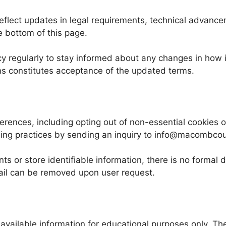
 reflect updates in legal requirements, technical advan
e bottom of this page.
icy regularly to stay informed about any changes in how
ns constitutes acceptance of the updated terms.
ferences, including opting out of non-essential cookies o
dling practices by sending an inquiry to info@macombcou
s or store identifiable information, there is no formal 
mail can be removed upon user request.
available information for educational purposes only. Th