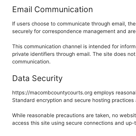
Email Communication
If users choose to communicate through email, th
securely for correspondence management and are
This communication channel is intended for informa
private identifiers through email. The site does not
communication.
Data Security
https://macombcountycourts.org employs reasonable
Standard encryption and secure hosting practices a
While reasonable precautions are taken, no websit
access this site using secure connections and up