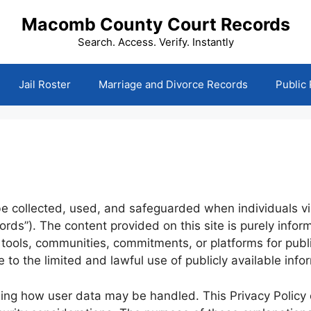
Macomb County Court Records
Search. Access. Verify. Instantly
Jail Roster
Marriage and Divorce Records
Public
be collected, used, and safeguarded when individuals v
ords”). The content provided on this site is purely info
, tools, communities, commitments, or platforms for publ
e to the limited and lawful use of publicly available inf
ning how user data may be handled. This Privacy Policy ou