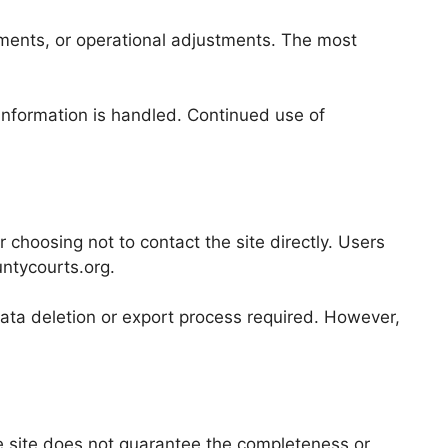
cements, or operational adjustments. The most
 information is handled. Continued use of
r choosing not to contact the site directly. Users
ntycourts.org.
data deletion or export process required. However,
e site does not guarantee the completeness or